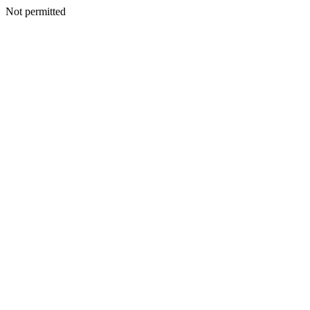
Not permitted